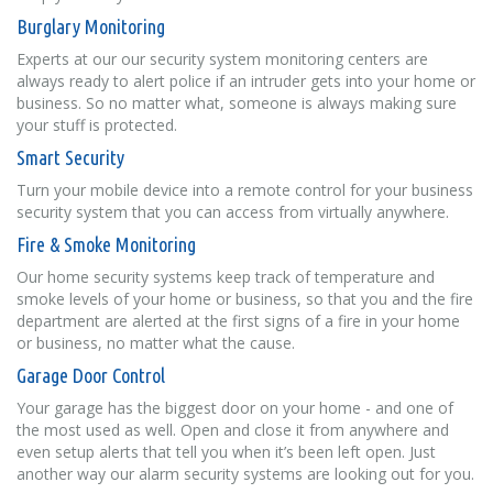
Burglary Monitoring
Experts at our our security system monitoring centers are
always ready to alert police if an intruder gets into your home or
business. So no matter what, someone is always making sure
your stuff is protected.
Smart Security
Turn your mobile device into a remote control for your business
security system that you can access from virtually anywhere.
Fire & Smoke Monitoring
Our home security systems keep track of temperature and
smoke levels of your home or business, so that you and the fire
department are alerted at the first signs of a fire in your home
or business, no matter what the cause.
Garage Door Control
Your garage has the biggest door on your home - and one of
the most used as well. Open and close it from anywhere and
even setup alerts that tell you when it’s been left open. Just
another way our alarm security systems are looking out for you.