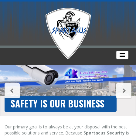
SAFETY IS OUR BUSINESS
Our primary goal is to always be at your disposal with the best
possible solutions and service. Because
Spartacus Security
is