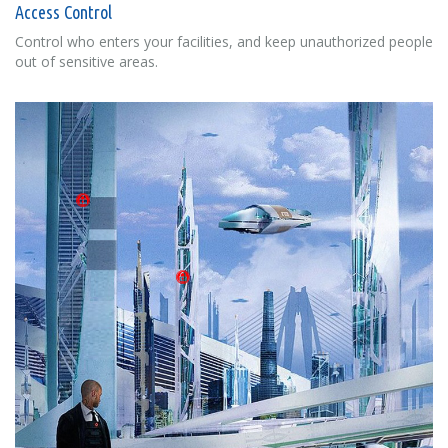
Access Control
Control who enters your facilities, and keep unauthorized people
out of sensitive areas.