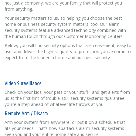
not just a company, we are your family that will protect you
from anything.
Your security matters to us, so helping you choose the best
home or business security system matters, too. Our alarm
security systems feature advanced technology combined with
the human touch through our Customer Monitoring Centers.
Below, you will find security options that are convenient, easy to
use, and deliver the highest quality of protection you’ve come to
expect from the leader in home and business security.
Video Surveillance
Check on your kids, your pets or your stuff - and get alerts from
us at the first hint of trouble. Our security systems guarantee
you’re a step ahead of whatever life throws at you.
Remote Arm / Disarm
Arm your system from anywhere, or put it on a schedule that
fits your needs. That’s how spartacus alarm security systems
keep you and your entire home safe and secure.